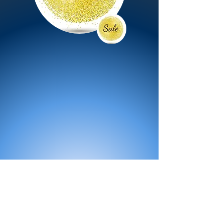
All Products
Bath
Furniture