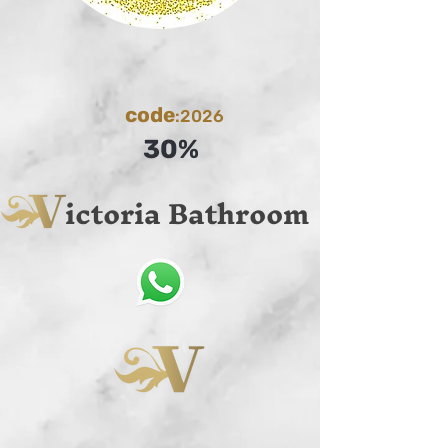
code
:2026
30%
ictoria Bathroom