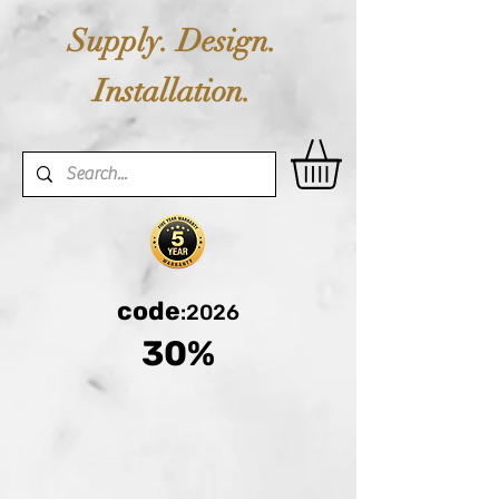
Supply. Design.
Installation.
code
:2026
30%