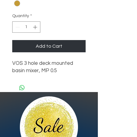
Quantity
*
Add to Cart
VOS 3 hole deck mounted 
basin mixer, MP 0.5