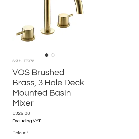
SKU: JTP078
VOS Brushed
Brass, 3 Hole Deck
Mounted Basin
Mixer
Price
£329.00
Excluding VAT
Colour
*