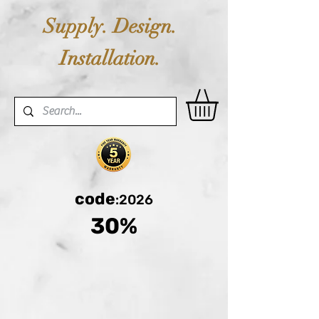
Supply. Design.
Installation.
code
:2026
30%