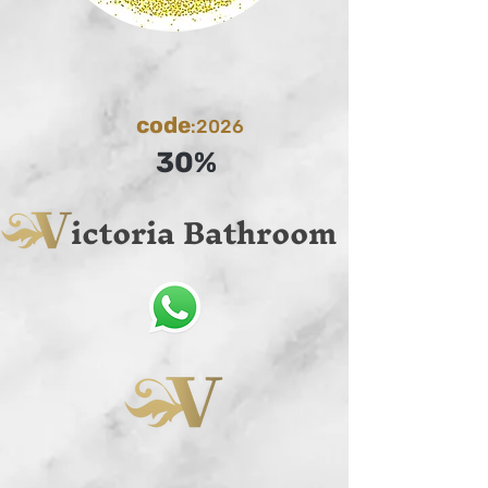
code
:2026
30%
ictoria Bathroom