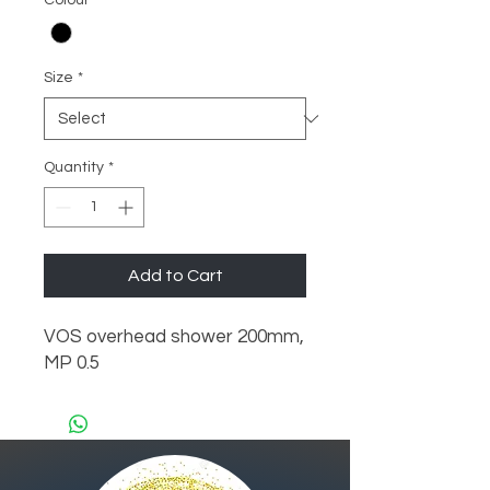
Colour
*
Size
*
Quantity
*
Add to Cart
VOS overhead shower 200mm, 
MP 0.5