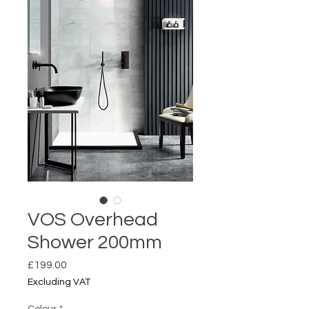
VOS Overhead
Shower 200mm
Price
£199.00
Excluding VAT