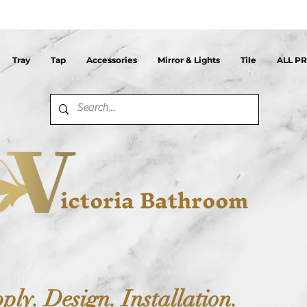
Tray
Tap
Accessories
Mirror & Lights
Tile
ALL P
ictoria Bathroom
ply. Design. Installation.