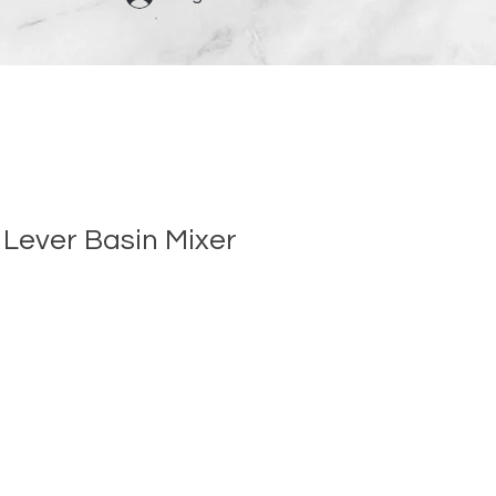
 Lever Basin Mixer