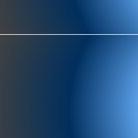
977-97
SH
showr
offic
073