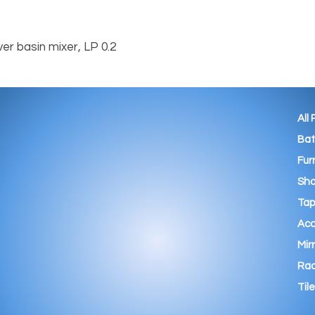
er basin mixer, LP 0.2
All
Ba
Fur
Sho
Tap
Acc
Mir
Rad
Tile