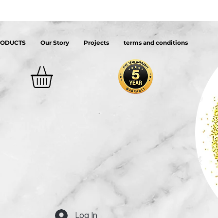
RODUCTS
Our Story
Projects
terms and conditions
Log In