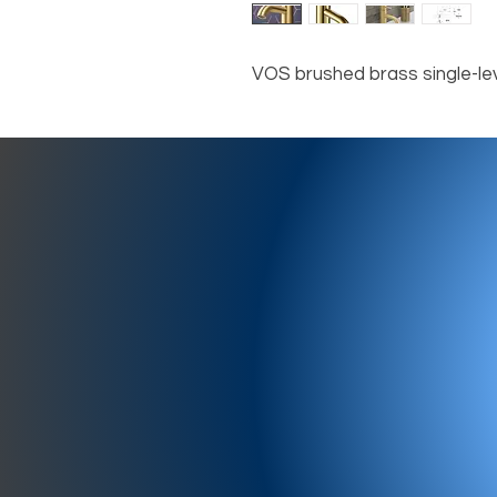
VOS brushed brass single-lev