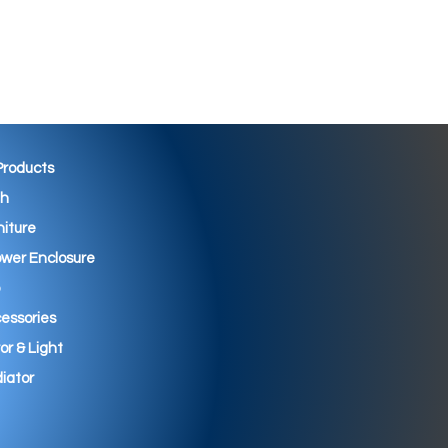
 Products
th
niture
wer Enclosure
essories
ror & Light
iator