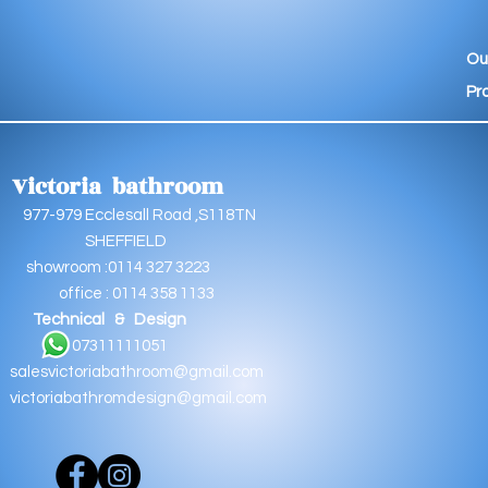
Ou
Pr
Victoria bathroom
9 Ecclesall Road ,S118TN
EFFIELD
oom :0114 327 3223
e : 0114 358 1133
Technical & Design
11111051
salesvictoriabathroom@gmail.com
victoriabathromdesign@gmail.com