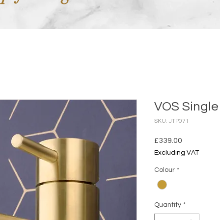
VOS Single
SKU: JTP071
Price
£339.00
Excluding VAT
Colour
*
Quantity
*