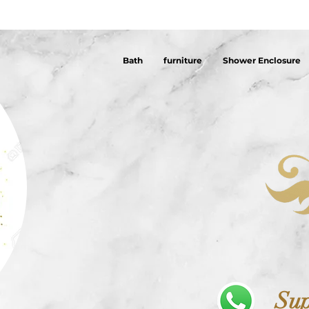
Bath
furniture
Shower Enclosure
Sup