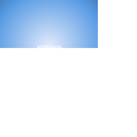
All Products
Bath
Furniture
Shower Enclosure
Tap
Accessories
Mirror & Light
Radiator
Tile
Our Story