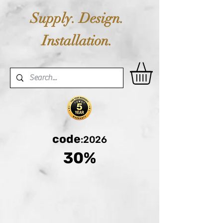
Supply. Design.
Installation.
code
:2026
30%