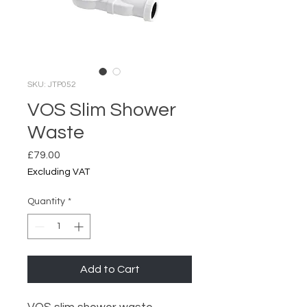
SKU: JTP052
VOS Slim Shower
Waste
Price
£79.00
Excluding VAT
Quantity
*
Add to Cart