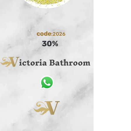
code
:2026
30%
ictoria Bathroom