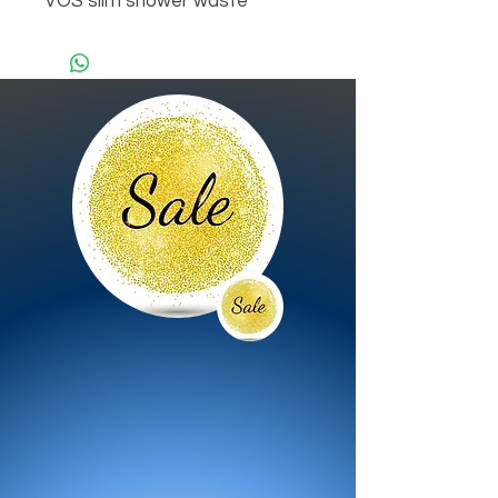
VOS slim shower waste