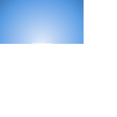
All Products
Bath
Furniture
Shower Enclosure
Tap
Accessories
Mirror & Light
Radiator
Tile