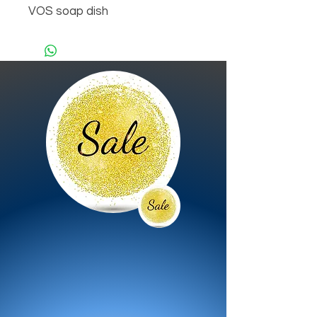
VOS soap dish