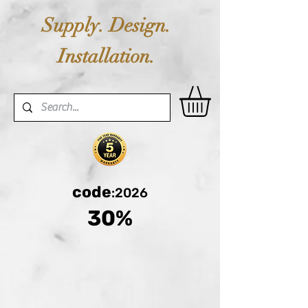
Supply. Design.
Installation.
code
:2026
30%