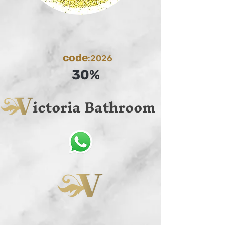
code
:2026
30%
ictoria Bathroom