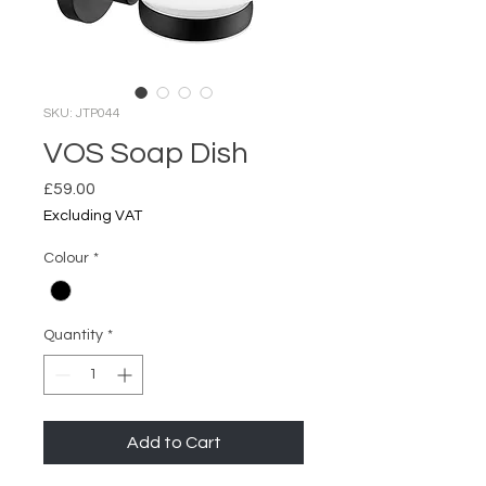
SKU: JTP044
VOS Soap Dish
Price
£59.00
Excluding VAT
Colour
*
Quantity
*
Add to Cart