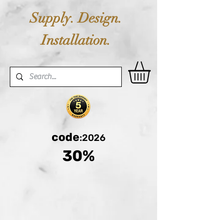
Supply. Design.
Installation.
code
:2026
30%