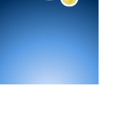
All Products
Bath
Furniture
Shower Enclosure
Tap