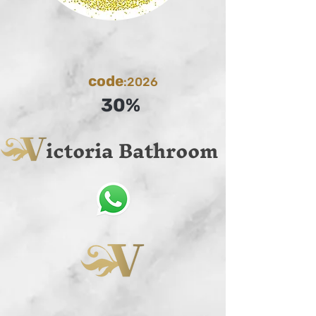
code
:2026
30%
ictoria Bathroom