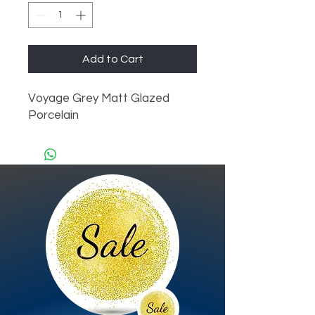
Add to Cart
Voyage Grey Matt Glazed 
Porcelain 