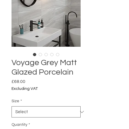
Voyage Grey Matt
Glazed Porcelain
Price
£68.00
Excluding VAT
Size
*
Quantity
*