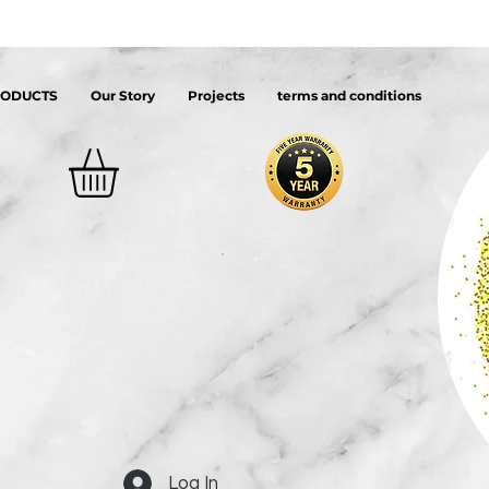
RODUCTS
Our Story
Projects
terms and conditions
Log In