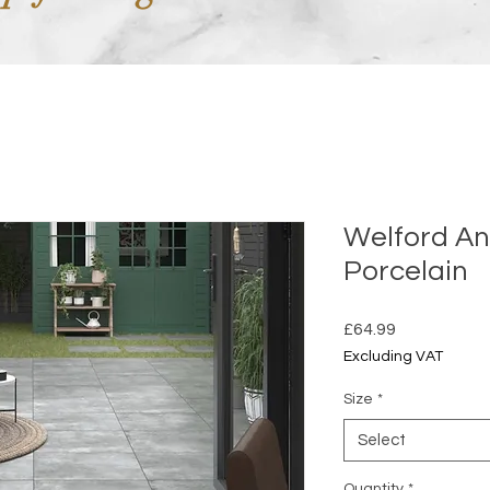
Welford An
Porcelain
Price
£64.99
Excluding VAT
Size
*
Select
Quantity
*