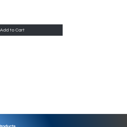
Add to Cart
 Products