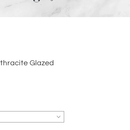
thracite Glazed