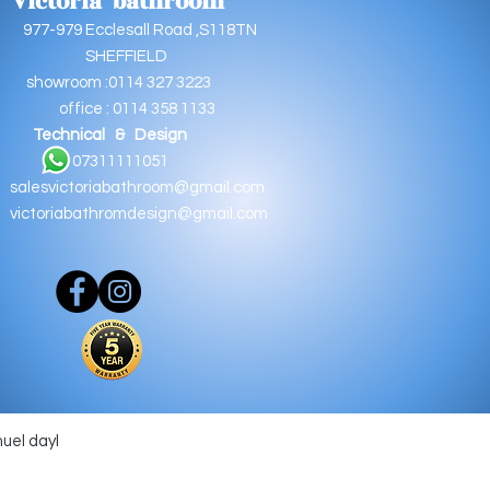
Victoria bathroom
9 Ecclesall Road ,S118TN
EFFIELD
oom :0114 327 3223
e : 0114 358 1133
Technical & Design
11111051
salesvictoriabathroom@gmail.com
victoriabathromdesign@gmail.com
muel dayl