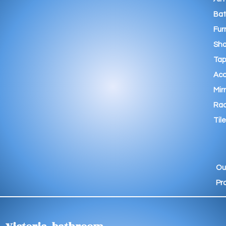
Ba
Fur
Sho
Tap
Acc
Mir
Rad
Tile
Ou
Pr