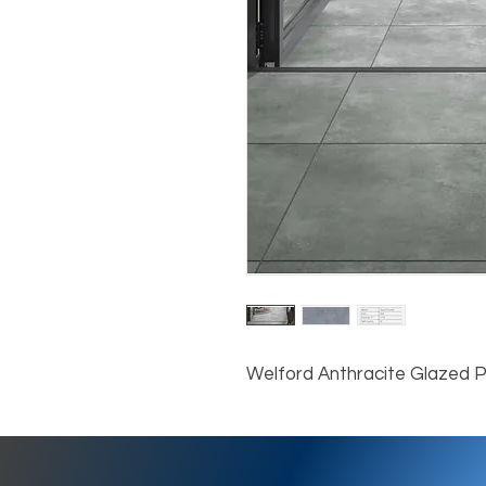
Welford Anthracite Glazed 