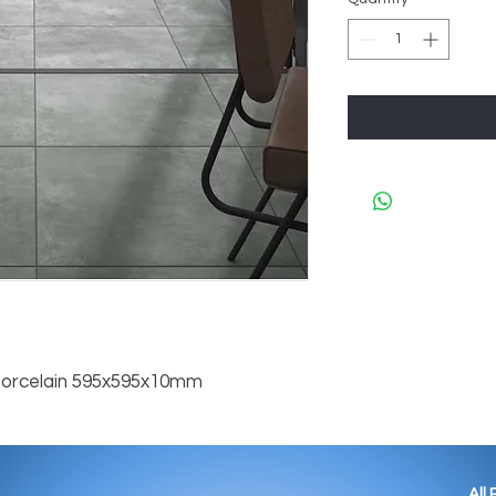
Porcelain 595x595x10mm
All