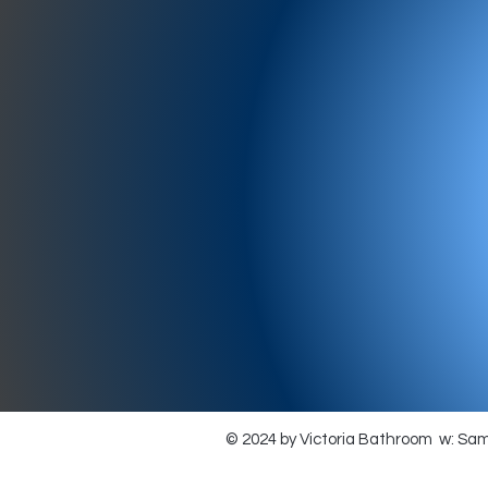
977-97
SH
showr
offic
073
© 2024 by Victoria Bathroom w: Sa