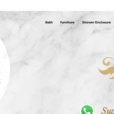
Bath
furniture
Shower Enclosure
Sup