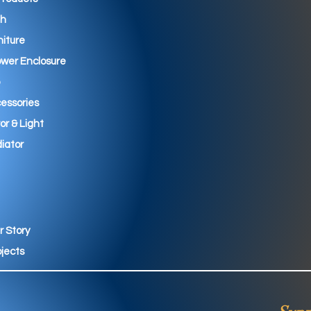
th
niture
wer Enclosure
essories
ror & Light
iator
r Story
ojects