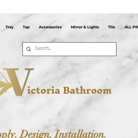
Tray
Tap
Accessories
Mirror & Lights
Tile
ALL P
ictoria Bathroom
ply. Design. Installation.