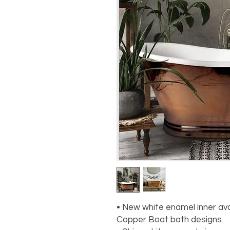
• New white enamel inner ava
Copper Boat bath designs
