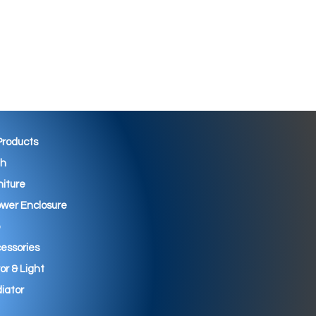
 Products
th
niture
wer Enclosure
essories
ror & Light
iator