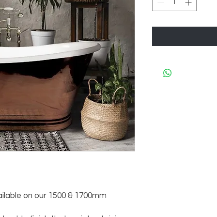
ilable on our 1500 & 1700mm 