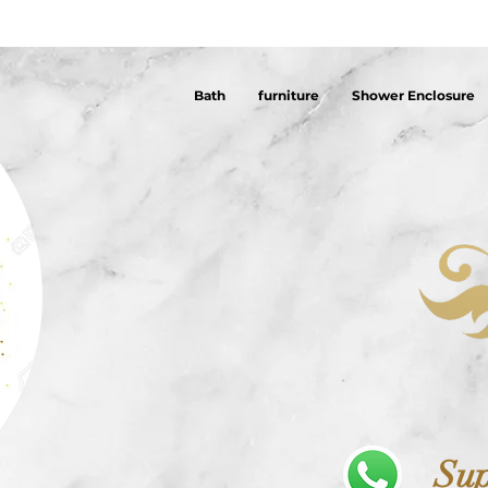
Bath
furniture
Shower Enclosure
Sup