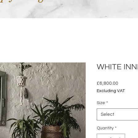
WHITE IN
Price
£6,800.00
Excluding VAT
Size
*
Select
Quantity
*