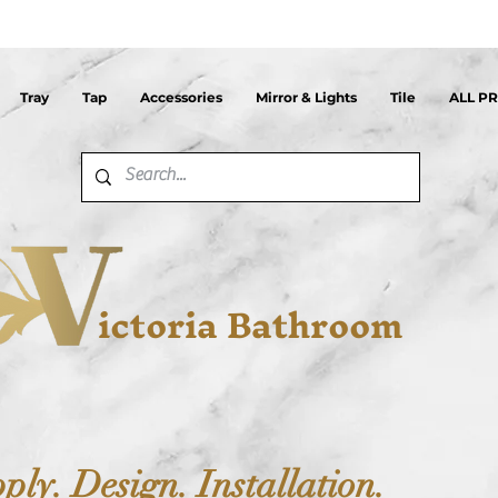
Tray
Tap
Accessories
Mirror & Lights
Tile
ALL P
ictoria Bathroom
ply. Design. Installation.