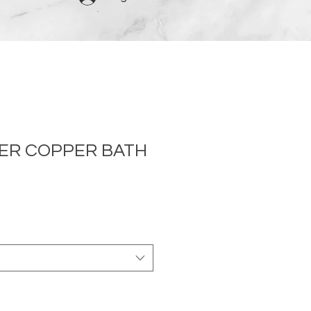
NER COPPER BATH