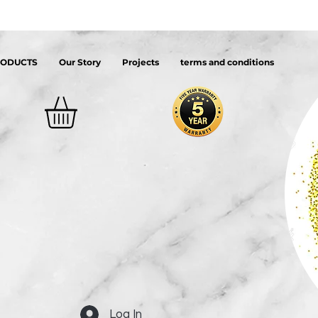
RODUCTS
Our Story
Projects
terms and conditions
Log In