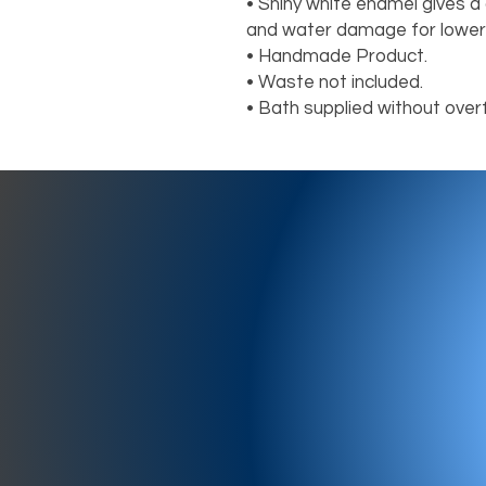
• Shiny white enamel gives a d
and water damage for lower
• Handmade Product.

• Waste not included.

• Bath supplied without over