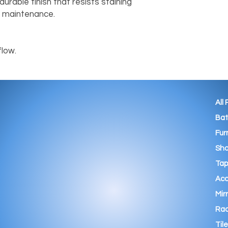
urable finish that resists staining 
 maintenance.

flow.
All
Ba
Fur
Sho
Tap
Acc
Mir
Rad
Tile