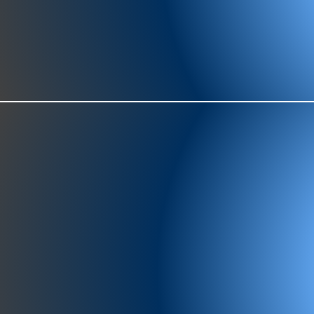
977-97
SH
showr
offic
073