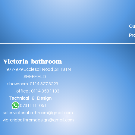
Ou
Pr
Victoria bathroom
9 Ecclesall Road ,S118TN
EFFIELD
oom :0114 327 3223
e : 0114 358 1133
Technical & Design
11111051
salesvictoriabathroom@gmail.com
victoriabathromdesign@gmail.com