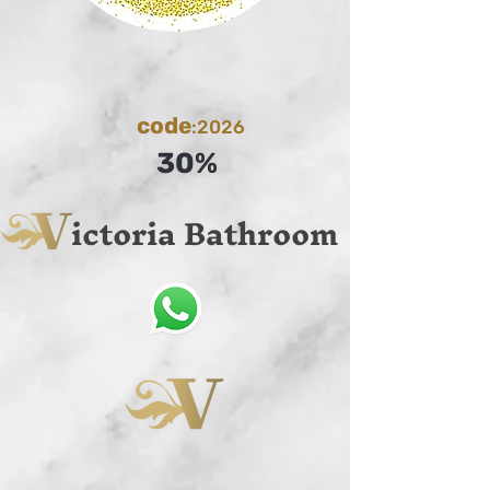
code
:2026
30%
ictoria Bathroom