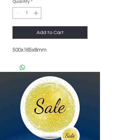
Quantity
*
Add to Cart
500x165x8mm