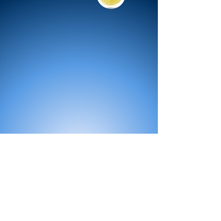
All Products
Bath
Furniture
Shower Enclosure
Tap