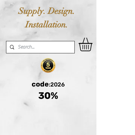
Supply. Design.
Installation.
code
:2026
30%