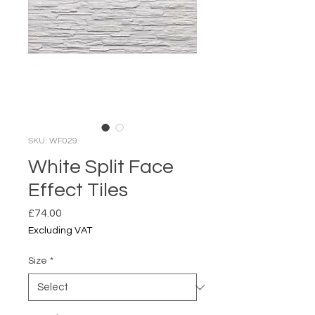
SKU: WF029
White Split Face
Effect Tiles
Price
£74.00
Excluding VAT
Size
*