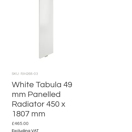
SKU: PJH268-03
White Tabula 49
mm Panelled
Radiator 450 x
1807 mm
Price
£465.00
Excluding VAT