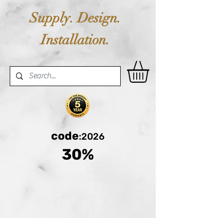
Supply. Design.
Installation.
code
:2026
30%