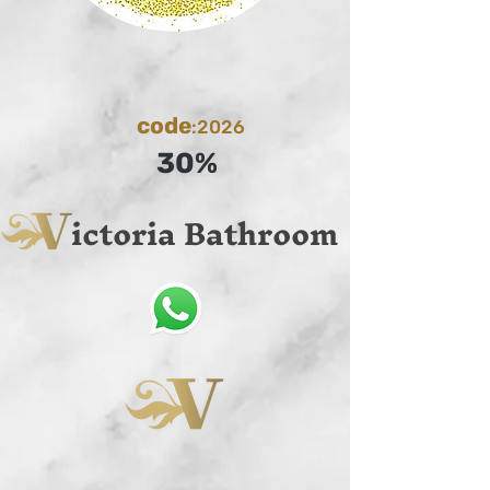
code
:2026
30%
ictoria Bathroom