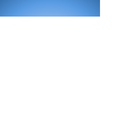
All Products
Bath
Furniture
Shower Enclosure
Tap
Accessories
Mirror & Light
Radiator
Tile