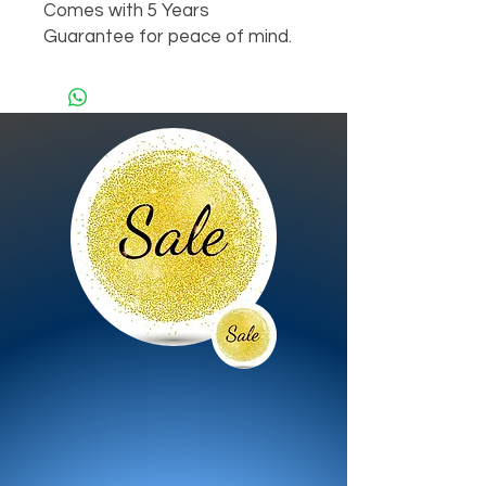
Comes with 5 Years 
Guarantee for peace of mind.