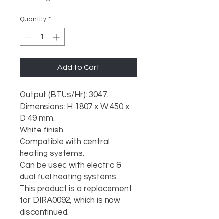
Quantity
*
Add to Cart
Output (BTUs/Hr): 3047.

Dimensions: H 1807 x W 450 x 
D 49 mm.

White finish.

Compatible with central 
heating systems.

Can be used with electric & 
dual fuel heating systems.

This product is a replacement 
for DIRA0092, which is now 
discontinued.
